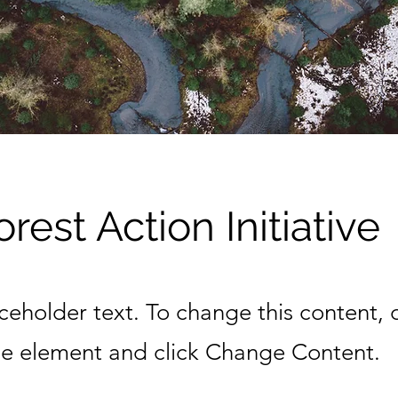
orest Action Initiative
aceholder text. To change this content,
the element and click Change Content.