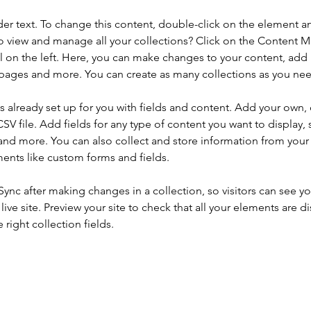
der text. To change this content, double-click on the element a
o view and manage all your collections? Click on the Content 
 on the left. Here, you can make changes to your content, add 
pages and more. You can create as many collections as you ne
is already set up for you with fields and content. Add your own, 
SV file. Add fields for any type of content you want to display, s
nd more. You can also collect and store information from your si
ents like custom forms and fields.
 Sync after making changes in a collection, so visitors can see y
live site. Preview your site to check that all your elements are di
right collection fields. 