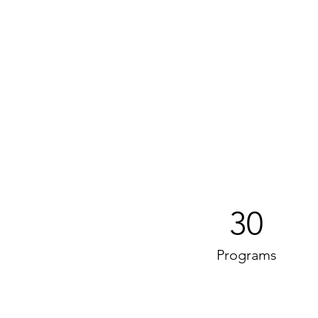
30
Programs