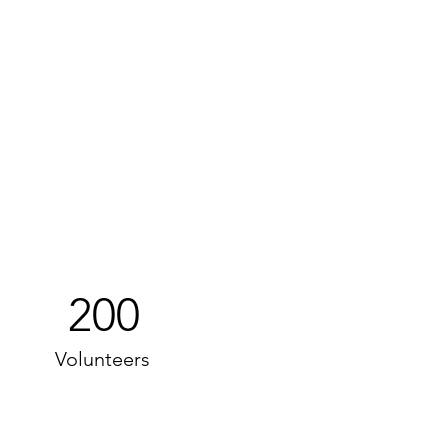
200
Volunteers