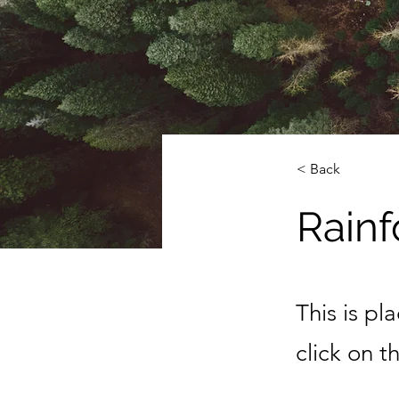
< Back
Rainf
This is pl
click on 