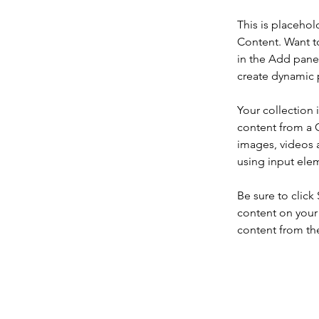
This is placehol
Content. Want t
in the Add panel
create dynamic 
Your collection 
content from a C
images, videos a
using input elem
Be sure to click
content on your 
content from the 